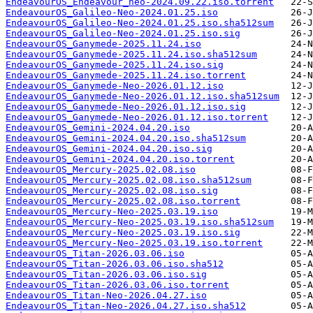
EndeavourOS_Endeavour_neo-2024.09.22.iso.torrent
EndeavourOS_Galileo-Neo-2024.01.25.iso
EndeavourOS_Galileo-Neo-2024.01.25.iso.sha512sum
EndeavourOS_Galileo-Neo-2024.01.25.iso.sig
EndeavourOS_Ganymede-2025.11.24.iso
EndeavourOS_Ganymede-2025.11.24.iso.sha512sum
EndeavourOS_Ganymede-2025.11.24.iso.sig
EndeavourOS_Ganymede-2025.11.24.iso.torrent
EndeavourOS_Ganymede-Neo-2026.01.12.iso
EndeavourOS_Ganymede-Neo-2026.01.12.iso.sha512sum
EndeavourOS_Ganymede-Neo-2026.01.12.iso.sig
EndeavourOS_Ganymede-Neo-2026.01.12.iso.torrent
EndeavourOS_Gemini-2024.04.20.iso
EndeavourOS_Gemini-2024.04.20.iso.sha512sum
EndeavourOS_Gemini-2024.04.20.iso.sig
EndeavourOS_Gemini-2024.04.20.iso.torrent
EndeavourOS_Mercury-2025.02.08.iso
EndeavourOS_Mercury-2025.02.08.iso.sha512sum
EndeavourOS_Mercury-2025.02.08.iso.sig
EndeavourOS_Mercury-2025.02.08.iso.torrent
EndeavourOS_Mercury-Neo-2025.03.19.iso
EndeavourOS_Mercury-Neo-2025.03.19.iso.sha512sum
EndeavourOS_Mercury-Neo-2025.03.19.iso.sig
EndeavourOS_Mercury-Neo-2025.03.19.iso.torrent
EndeavourOS_Titan-2026.03.06.iso
EndeavourOS_Titan-2026.03.06.iso.sha512
EndeavourOS_Titan-2026.03.06.iso.sig
EndeavourOS_Titan-2026.03.06.iso.torrent
EndeavourOS_Titan-Neo-2026.04.27.iso
EndeavourOS_Titan-Neo-2026.04.27.iso.sha512