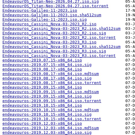
EndeavourOS_Titan-Neo-2026.04.27.iso.sig
EndeavourOS_Titan-Neo-2026.04.27.iso.torrent
Endeavouros-Galileo-11-2023.iso
Endeavouros-Galileo-11-2023.iso.sha512sum
Endeavouros-Galileo-11-2023.iso.sig
Endeavouros_Cassini_Nova-03-2023_R2.iso
Endeavouros_Cassini_Nova-03-2023_R2.iso.sha512sum
Endeavouros_Cassini_Nova-03-2023_R2.iso.sig
Endeavouros_Cassini_Nova-03-2023_R2.iso.torrent
Endeavouros_Cassini_Nova-03-2023_R3.iso
Endeavouros_Cassini_Nova-03-2023_R3.iso.sha512sum
Endeavouros_Cassini_Nova-03-2023_R3.iso.sig
Endeavouros_Cassini_Nova-03-2023_R3.iso.torrent
endeavouros-2019.07.15-x86_64.iso
endeavouros-2019.07.15-x86_64.iso.sig
endeavouros-2019.08.17-x86_64.iso
endeavouros-2019.08.17-x86_64.iso.md5sum
endeavouros-2019.08.17-x86_64.iso.sig
endeavouros-2019.08.17-x86_64.iso.torrent
endeavouros-2019.09.15-x86_64.iso
endeavouros-2019.09.15-x86_64.iso.md5sum
endeavouros-2019.09.15-x86_64.iso.sig
endeavouros-2019.09.15-x86_64.iso.torrent
endeavouros-2019.10.15-x86_64.iso
endeavouros-2019.10.15-x86_64.iso.md5sum
endeavouros-2019.10.15-x86_64.iso.sig
endeavouros-2019.10.15-x86_64.iso.torrent
endeavouros-2019.12.03-x86_64.iso
endeavouros-2019.12.03-x86_64.iso.md5sum
endeavouros-2019.12.03-x86_64.iso.sig