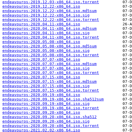
endeavouros-2019.12.03-x86_64.iso.torrent
endeavouros-2019.12.22-x86_64.iso
endeavouros-2019.12.22-x86_64.iso.md5sum
endeavouros-2019.12.22-x86_64.iso.sig
endeavouros-2019.12.22-x86_64.iso.torrent
endeavouros-2020.04.11-x86_64.iso
endeavouros-2020.04.11-x86_64.iso.md5sum
endeavouros-2020.04.11-x86_64.iso.sig
endeavouros-2020.04.11-x86_64.iso.torrent
endeavouros-2020.05.08-x86_64.iso
endeavouros-2020.05.08-x86_64.iso.md5sum
endeavouros-2020.05.08-x86_64.iso.sig
endeavouros-2020.05.08-x86_64.iso.torrent
endeavouros-2020.07.07-x86_64.iso
endeavouros-2020.07.07-x86_64.iso.md5sum
endeavouros-2020.07.07-x86_64.iso.sig
endeavouros-2020.07.07-x86_64.iso.torrent
endeavouros-2020.07.15-x86_64.iso
endeavouros-2020.07.15-x86_64.iso.md5sum
endeavouros-2020.07.15-x86_64.iso.sig
endeavouros-2020.07.15-x86_64.iso.torrent
endeavouros-2020.09.19-x86_64.iso
endeavouros-2020.09.19-x86_64.iso.sha512sum
endeavouros-2020.09.19-x86_64.iso.sig
endeavouros-2020.09.19-x86_64.iso.torrent
endeavouros-2020.09.20-x86_64.iso
endeavouros-2020.09.20-x86_64.iso.sha512
endeavouros-2020.09.20-x86_64.iso.sig
endeavouros-2020.09.20-x86_64.iso.torrent
endeavouros-2021.02.02-x86_64.iso