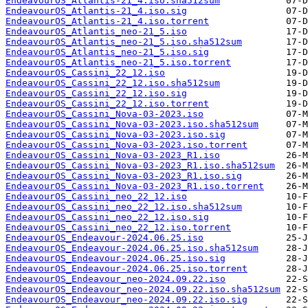
EndeavourOS_Atlantis-21_4.iso.sha512sum
EndeavourOS_Atlantis-21_4.iso.sig
EndeavourOS_Atlantis-21_4.iso.torrent
EndeavourOS_Atlantis_neo-21_5.iso
EndeavourOS_Atlantis_neo-21_5.iso.sha512sum
EndeavourOS_Atlantis_neo-21_5.iso.sig
EndeavourOS_Atlantis_neo-21_5.iso.torrent
EndeavourOS_Cassini_22_12.iso
EndeavourOS_Cassini_22_12.iso.sha512sum
EndeavourOS_Cassini_22_12.iso.sig
EndeavourOS_Cassini_22_12.iso.torrent
EndeavourOS_Cassini_Nova-03-2023.iso
EndeavourOS_Cassini_Nova-03-2023.iso.sha512sum
EndeavourOS_Cassini_Nova-03-2023.iso.sig
EndeavourOS_Cassini_Nova-03-2023.iso.torrent
EndeavourOS_Cassini_Nova-03-2023_R1.iso
EndeavourOS_Cassini_Nova-03-2023_R1.iso.sha512sum
EndeavourOS_Cassini_Nova-03-2023_R1.iso.sig
EndeavourOS_Cassini_Nova-03-2023_R1.iso.torrent
EndeavourOS_Cassini_neo_22_12.iso
EndeavourOS_Cassini_neo_22_12.iso.sha512sum
EndeavourOS_Cassini_neo_22_12.iso.sig
EndeavourOS_Cassini_neo_22_12.iso.torrent
EndeavourOS_Endeavour-2024.06.25.iso
EndeavourOS_Endeavour-2024.06.25.iso.sha512sum
EndeavourOS_Endeavour-2024.06.25.iso.sig
EndeavourOS_Endeavour-2024.06.25.iso.torrent
EndeavourOS_Endeavour_neo-2024.09.22.iso
EndeavourOS_Endeavour_neo-2024.09.22.iso.sha512sum
EndeavourOS_Endeavour_neo-2024.09.22.iso.sig