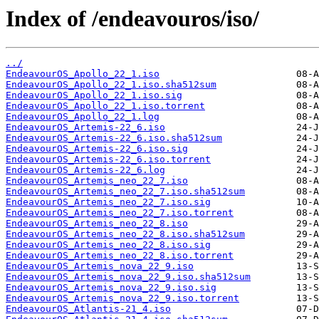
Index of /endeavouros/iso/
../
EndeavourOS_Apollo_22_1.iso
EndeavourOS_Apollo_22_1.iso.sha512sum
EndeavourOS_Apollo_22_1.iso.sig
EndeavourOS_Apollo_22_1.iso.torrent
EndeavourOS_Apollo_22_1.log
EndeavourOS_Artemis-22_6.iso
EndeavourOS_Artemis-22_6.iso.sha512sum
EndeavourOS_Artemis-22_6.iso.sig
EndeavourOS_Artemis-22_6.iso.torrent
EndeavourOS_Artemis-22_6.log
EndeavourOS_Artemis_neo_22_7.iso
EndeavourOS_Artemis_neo_22_7.iso.sha512sum
EndeavourOS_Artemis_neo_22_7.iso.sig
EndeavourOS_Artemis_neo_22_7.iso.torrent
EndeavourOS_Artemis_neo_22_8.iso
EndeavourOS_Artemis_neo_22_8.iso.sha512sum
EndeavourOS_Artemis_neo_22_8.iso.sig
EndeavourOS_Artemis_neo_22_8.iso.torrent
EndeavourOS_Artemis_nova_22_9.iso
EndeavourOS_Artemis_nova_22_9.iso.sha512sum
EndeavourOS_Artemis_nova_22_9.iso.sig
EndeavourOS_Artemis_nova_22_9.iso.torrent
EndeavourOS_Atlantis-21_4.iso