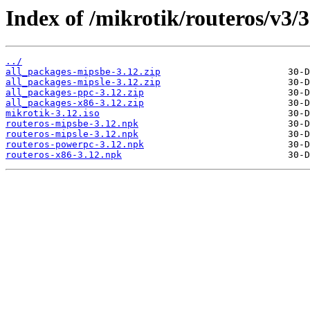
Index of /mikrotik/routeros/v3/3
../
all_packages-mipsbe-3.12.zip
all_packages-mipsle-3.12.zip
all_packages-ppc-3.12.zip
all_packages-x86-3.12.zip
mikrotik-3.12.iso
routeros-mipsbe-3.12.npk
routeros-mipsle-3.12.npk
routeros-powerpc-3.12.npk
routeros-x86-3.12.npk