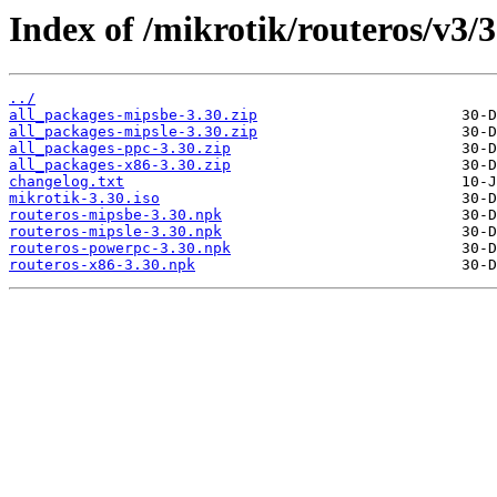
Index of /mikrotik/routeros/v3/3
../
all_packages-mipsbe-3.30.zip
all_packages-mipsle-3.30.zip
all_packages-ppc-3.30.zip
all_packages-x86-3.30.zip
changelog.txt
mikrotik-3.30.iso
routeros-mipsbe-3.30.npk
routeros-mipsle-3.30.npk
routeros-powerpc-3.30.npk
routeros-x86-3.30.npk