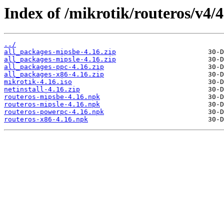
Index of /mikrotik/routeros/v4/4
../
all_packages-mipsbe-4.16.zip
all_packages-mipsle-4.16.zip
all_packages-ppc-4.16.zip
all_packages-x86-4.16.zip
mikrotik-4.16.iso
netinstall-4.16.zip
routeros-mipsbe-4.16.npk
routeros-mipsle-4.16.npk
routeros-powerpc-4.16.npk
routeros-x86-4.16.npk