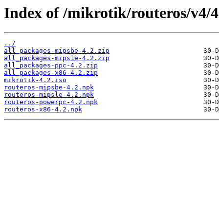
Index of /mikrotik/routeros/v4/4
../
all_packages-mipsbe-4.2.zip
all_packages-mipsle-4.2.zip
all_packages-ppc-4.2.zip
all_packages-x86-4.2.zip
mikrotik-4.2.iso
routeros-mipsbe-4.2.npk
routeros-mipsle-4.2.npk
routeros-powerpc-4.2.npk
routeros-x86-4.2.npk