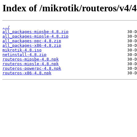
Index of /mikrotik/routeros/v4/4
../
all_packages-mipsbe-4.8.zip
all_packages-mipsle-4.8.zip
all_packages-ppc-4.8.zip
all_packages-x86-4.8.zip
mikrotik-4.8.iso
netinstall-4.8.zip
routeros-mipsbe-4.8.npk
routeros-mipsle-4.8.npk
routeros-powerpc-4.8.npk
routeros-x86-4.8.npk