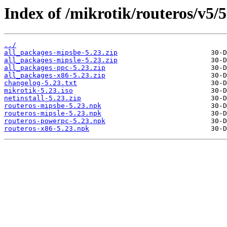
Index of /mikrotik/routeros/v5/5
../
all_packages-mipsbe-5.23.zip
all_packages-mipsle-5.23.zip
all_packages-ppc-5.23.zip
all_packages-x86-5.23.zip
changelog-5.23.txt
mikrotik-5.23.iso
netinstall-5.23.zip
routeros-mipsbe-5.23.npk
routeros-mipsle-5.23.npk
routeros-powerpc-5.23.npk
routeros-x86-5.23.npk