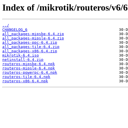
Index of /mikrotik/routeros/v6/6
../
CHANGELOG_6
all_packages-mipsbe-6.4.zip
all_packages-mipsle-6.4.zip
all_packages-ppc-6.4.zip
all_packages-tile-6.4.zip
all_packages-x86-6.4.zip
mikrotik-6.4.iso
netinstall-6.4.zip
routeros-mipsbe-6.4.npk
routeros-mipsle-6.4.npk
routeros-powerpc-6.4.npk
routeros-tile-6.4.npk
routeros-x86-6.4.npk