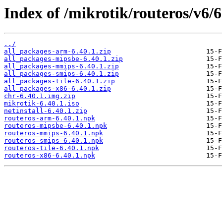
Index of /mikrotik/routeros/v6/6
../
all_packages-arm-6.40.1.zip
all_packages-mipsbe-6.40.1.zip
all_packages-mmips-6.40.1.zip
all_packages-smips-6.40.1.zip
all_packages-tile-6.40.1.zip
all_packages-x86-6.40.1.zip
chr-6.40.1.img.zip
mikrotik-6.40.1.iso
netinstall-6.40.1.zip
routeros-arm-6.40.1.npk
routeros-mipsbe-6.40.1.npk
routeros-mmips-6.40.1.npk
routeros-smips-6.40.1.npk
routeros-tile-6.40.1.npk
routeros-x86-6.40.1.npk