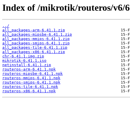
Index of /mikrotik/routeros/v6/6
../
all_packages-arm-6.41.1.zip
all_packages-mipsbe-6.41.1.zip
all_packages-mmips-6.41.1.zip
all_packages-smips-6.41.1.zip
all_packages-tile-6.41.1.zip
all_packages-x86-6.41.1.zip
chr-6.41.1.img.zip
mikrotik-6.41.1.iso
netinstall-6.41.1.zip
routeros-arm-6.41.1.npk
routeros-mipsbe-6.41.1.npk
routeros-mmips-6.41.1.npk
routeros-smips-6.41.1.npk
routeros-tile-6.41.1.npk
routeros-x86-6.41.1.npk