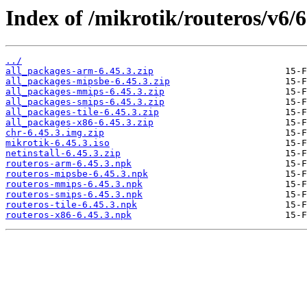
Index of /mikrotik/routeros/v6/6
../
all_packages-arm-6.45.3.zip
all_packages-mipsbe-6.45.3.zip
all_packages-mmips-6.45.3.zip
all_packages-smips-6.45.3.zip
all_packages-tile-6.45.3.zip
all_packages-x86-6.45.3.zip
chr-6.45.3.img.zip
mikrotik-6.45.3.iso
netinstall-6.45.3.zip
routeros-arm-6.45.3.npk
routeros-mipsbe-6.45.3.npk
routeros-mmips-6.45.3.npk
routeros-smips-6.45.3.npk
routeros-tile-6.45.3.npk
routeros-x86-6.45.3.npk