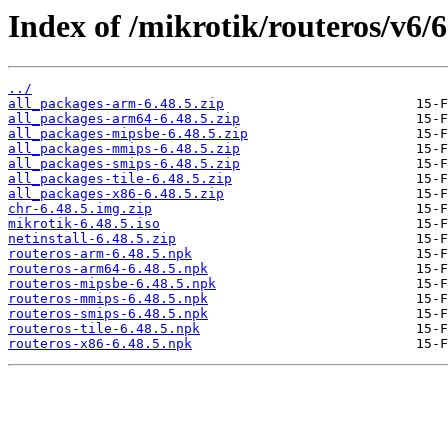
Index of /mikrotik/routeros/v6/6
../
all_packages-arm-6.48.5.zip
all_packages-arm64-6.48.5.zip
all_packages-mipsbe-6.48.5.zip
all_packages-mmips-6.48.5.zip
all_packages-smips-6.48.5.zip
all_packages-tile-6.48.5.zip
all_packages-x86-6.48.5.zip
chr-6.48.5.img.zip
mikrotik-6.48.5.iso
netinstall-6.48.5.zip
routeros-arm-6.48.5.npk
routeros-arm64-6.48.5.npk
routeros-mipsbe-6.48.5.npk
routeros-mmips-6.48.5.npk
routeros-smips-6.48.5.npk
routeros-tile-6.48.5.npk
routeros-x86-6.48.5.npk