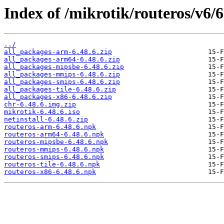
Index of /mikrotik/routeros/v6/6
../
all_packages-arm-6.48.6.zip
all_packages-arm64-6.48.6.zip
all_packages-mipsbe-6.48.6.zip
all_packages-mmips-6.48.6.zip
all_packages-smips-6.48.6.zip
all_packages-tile-6.48.6.zip
all_packages-x86-6.48.6.zip
chr-6.48.6.img.zip
mikrotik-6.48.6.iso
netinstall-6.48.6.zip
routeros-arm-6.48.6.npk
routeros-arm64-6.48.6.npk
routeros-mipsbe-6.48.6.npk
routeros-mmips-6.48.6.npk
routeros-smips-6.48.6.npk
routeros-tile-6.48.6.npk
routeros-x86-6.48.6.npk