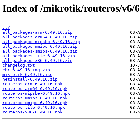
Index of /mikrotik/routeros/v6/6
../
all_packages-arm-6.49.16.zip
all_packages-arm64-6.49.16.zip
all_packages-mipsbe-6.49.16.zip
all_packages-mmips-6.49.16.zip
all_packages-smips-6.49.16.zip
all_packages-tile-6.49.16.zip
all_packages-x86-6.49.16.zip
changelog.txt
chr-6.49.16.img.zip
mikrotik-6.49.16.iso
netinstall-6.49.16.zip
routeros-arm-6.49.16.npk
routeros-arm64-6.49.16.npk
routeros-mipsbe-6.49.16.npk
routeros-mmips-6.49.16.npk
routeros-smips-6.49.16.npk
routeros-tile-6.49.16.npk
routeros-x86-6.49.16.npk