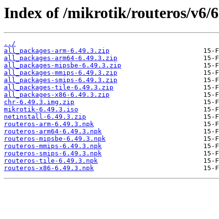
Index of /mikrotik/routeros/v6/6
../
all_packages-arm-6.49.3.zip
all_packages-arm64-6.49.3.zip
all_packages-mipsbe-6.49.3.zip
all_packages-mmips-6.49.3.zip
all_packages-smips-6.49.3.zip
all_packages-tile-6.49.3.zip
all_packages-x86-6.49.3.zip
chr-6.49.3.img.zip
mikrotik-6.49.3.iso
netinstall-6.49.3.zip
routeros-arm-6.49.3.npk
routeros-arm64-6.49.3.npk
routeros-mipsbe-6.49.3.npk
routeros-mmips-6.49.3.npk
routeros-smips-6.49.3.npk
routeros-tile-6.49.3.npk
routeros-x86-6.49.3.npk