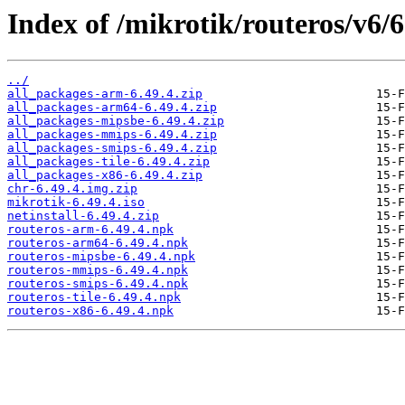
Index of /mikrotik/routeros/v6/6
../
all_packages-arm-6.49.4.zip
all_packages-arm64-6.49.4.zip
all_packages-mipsbe-6.49.4.zip
all_packages-mmips-6.49.4.zip
all_packages-smips-6.49.4.zip
all_packages-tile-6.49.4.zip
all_packages-x86-6.49.4.zip
chr-6.49.4.img.zip
mikrotik-6.49.4.iso
netinstall-6.49.4.zip
routeros-arm-6.49.4.npk
routeros-arm64-6.49.4.npk
routeros-mipsbe-6.49.4.npk
routeros-mmips-6.49.4.npk
routeros-smips-6.49.4.npk
routeros-tile-6.49.4.npk
routeros-x86-6.49.4.npk