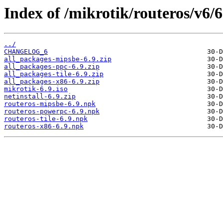
Index of /mikrotik/routeros/v6/6
../
CHANGELOG_6
all_packages-mipsbe-6.9.zip
all_packages-ppc-6.9.zip
all_packages-tile-6.9.zip
all_packages-x86-6.9.zip
mikrotik-6.9.iso
netinstall-6.9.zip
routeros-mipsbe-6.9.npk
routeros-powerpc-6.9.npk
routeros-tile-6.9.npk
routeros-x86-6.9.npk