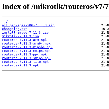
Index of /mikrotik/routeros/v7/7
../
all_packages-x86-7.11.3.zip
changelog.txt
install-image-7.11.3.zip
mikrotik-7.11.3.iso
routeros-7.11.3-arm.npk
routeros-7.11.3-arm64.npk
routeros-7.11.3-mipsbe.npk
routeros-7.11.3-mmips.npk
routeros-7.11.3-ppc.npk
routeros-7.11.3-smips.npk
routeros-7.11.3-tile.npk
routeros-7.11.3.npk