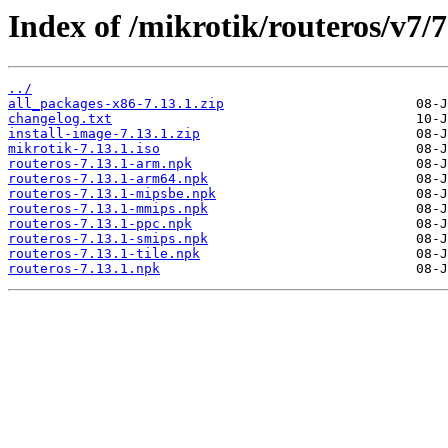
Index of /mikrotik/routeros/v7/7
../
all_packages-x86-7.13.1.zip
changelog.txt
install-image-7.13.1.zip
mikrotik-7.13.1.iso
routeros-7.13.1-arm.npk
routeros-7.13.1-arm64.npk
routeros-7.13.1-mipsbe.npk
routeros-7.13.1-mmips.npk
routeros-7.13.1-ppc.npk
routeros-7.13.1-smips.npk
routeros-7.13.1-tile.npk
routeros-7.13.1.npk