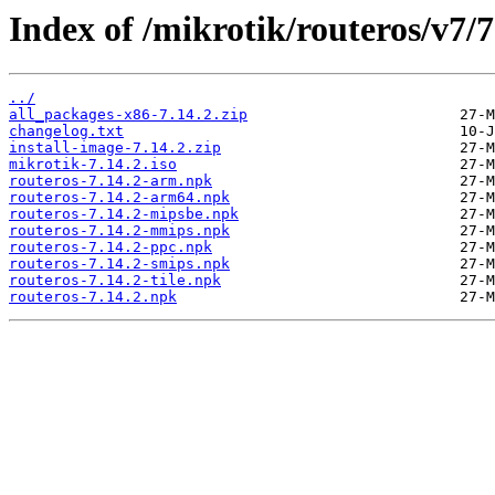
Index of /mikrotik/routeros/v7/7
../
all_packages-x86-7.14.2.zip
changelog.txt
install-image-7.14.2.zip
mikrotik-7.14.2.iso
routeros-7.14.2-arm.npk
routeros-7.14.2-arm64.npk
routeros-7.14.2-mipsbe.npk
routeros-7.14.2-mmips.npk
routeros-7.14.2-ppc.npk
routeros-7.14.2-smips.npk
routeros-7.14.2-tile.npk
routeros-7.14.2.npk