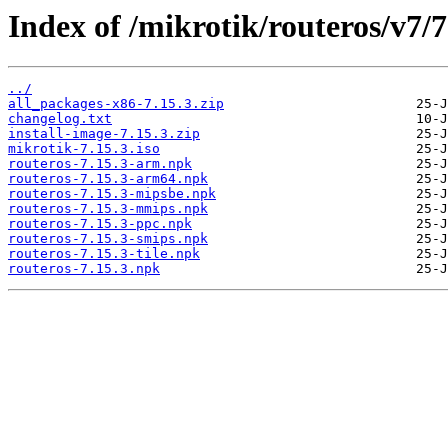
Index of /mikrotik/routeros/v7/7
../
all_packages-x86-7.15.3.zip
changelog.txt
install-image-7.15.3.zip
mikrotik-7.15.3.iso
routeros-7.15.3-arm.npk
routeros-7.15.3-arm64.npk
routeros-7.15.3-mipsbe.npk
routeros-7.15.3-mmips.npk
routeros-7.15.3-ppc.npk
routeros-7.15.3-smips.npk
routeros-7.15.3-tile.npk
routeros-7.15.3.npk