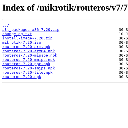
Index of /mikrotik/routeros/v7/7
../
all_packages-x86-7.20.zip
changelog.txt
install-image-7.20.zip
mikrotik-7.20.iso
routeros-7.20-arm.npk
routeros-7.20-arm64.npk
routeros-7.20-mipsbe.npk
routeros-7.20-mmips.npk
routeros-7.20-ppc.npk
routeros-7.20-smips.npk
routeros-7.20-tile.npk
routeros-7.20.npk