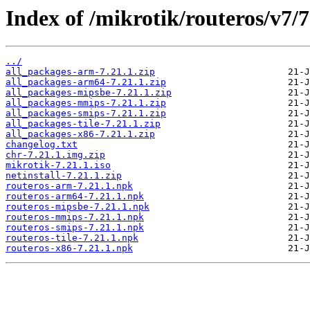
Index of /mikrotik/routeros/v7/7
../
all_packages-arm-7.21.1.zip
all_packages-arm64-7.21.1.zip
all_packages-mipsbe-7.21.1.zip
all_packages-mmips-7.21.1.zip
all_packages-smips-7.21.1.zip
all_packages-tile-7.21.1.zip
all_packages-x86-7.21.1.zip
changelog.txt
chr-7.21.1.img.zip
mikrotik-7.21.1.iso
netinstall-7.21.1.zip
routeros-arm-7.21.1.npk
routeros-arm64-7.21.1.npk
routeros-mipsbe-7.21.1.npk
routeros-mmips-7.21.1.npk
routeros-smips-7.21.1.npk
routeros-tile-7.21.1.npk
routeros-x86-7.21.1.npk