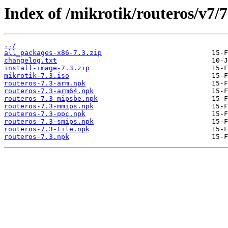
Index of /mikrotik/routeros/v7/7
../
all_packages-x86-7.3.zip
changelog.txt
install-image-7.3.zip
mikrotik-7.3.iso
routeros-7.3-arm.npk
routeros-7.3-arm64.npk
routeros-7.3-mipsbe.npk
routeros-7.3-mmips.npk
routeros-7.3-ppc.npk
routeros-7.3-smips.npk
routeros-7.3-tile.npk
routeros-7.3.npk