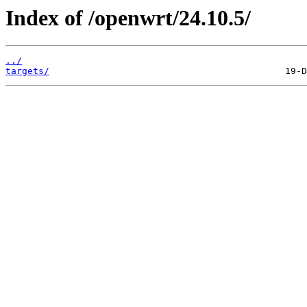
Index of /openwrt/24.10.5/
../
targets/