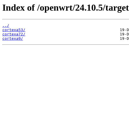
Index of /openwrt/24.10.5/targe
../
cortexa53/
cortexa72/
cortexa9/